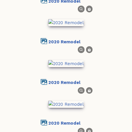
2020 Remodel
2020 Remodel
2020 Remodel
2020 Remodel