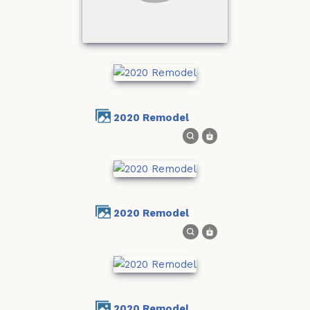
2020 Remodel
2020 Remodel
2020 Remodel