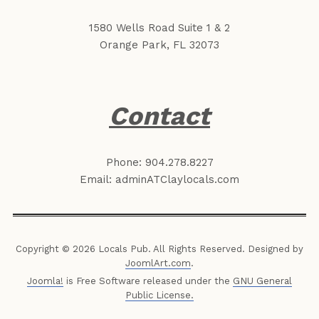
1580 Wells Road Suite 1 & 2
Orange Park, FL 32073
Contact
Phone: 904.278.8227
Email: adminATClaylocals.com
Copyright © 2026 Locals Pub. All Rights Reserved. Designed by
JoomlArt.com
.
Joomla!
is Free Software released under the
GNU General
Public License.