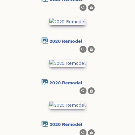
2020 Remodel
2020 Remodel
2020 Remodel