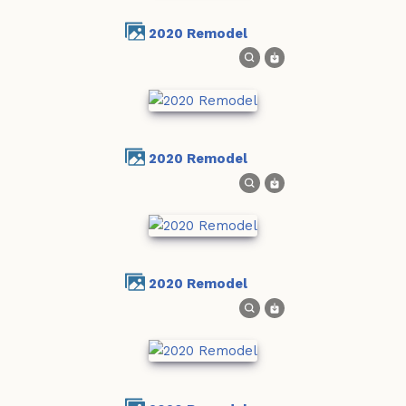
2020 Remodel
2020 Remodel
2020 Remodel