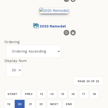
2020 Remodel
Ordering
Display Num
PAGE 20 OF 22
START
PREV
13
14
15
16
17
18
19
20
21
22
NEXT
END