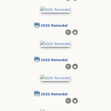
2020 Remodel
2020 Remodel
2020 Remodel