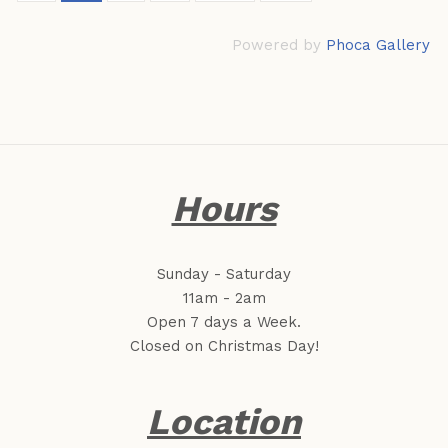
Powered by
Phoca Gallery
Hours
Sunday - Saturday
11am - 2am
Open 7 days a Week.
Closed on Christmas Day!
Location