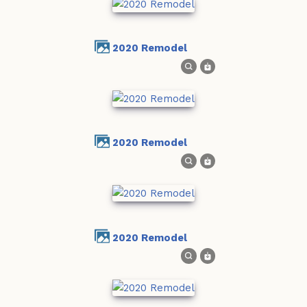
2020 Remodel
2020 Remodel
2020 Remodel