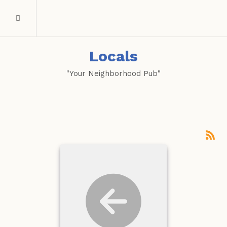
Locals
"Your Neighborhood Pub"